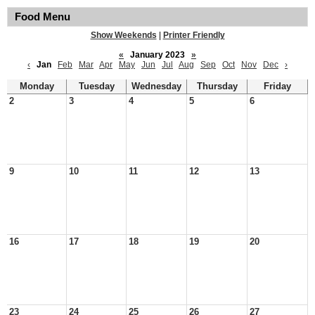
Food Menu
Show Weekends
|
Printer Friendly
«
January 2023
»
‹
Jan
Feb
Mar
Apr
May
Jun
Jul
Aug
Sep
Oct
Nov
Dec
›
Monday
Tuesday
Wednesday
Thursday
Friday
2
3
4
5
6
9
10
11
12
13
16
17
18
19
20
23
24
25
26
27