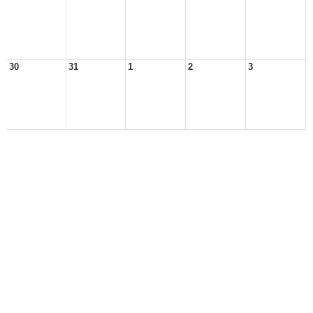
30
31
1
2
3