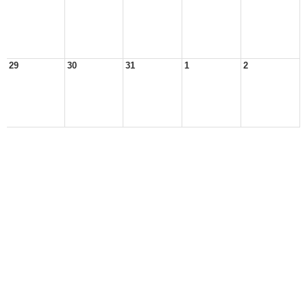
29
30
31
1
2