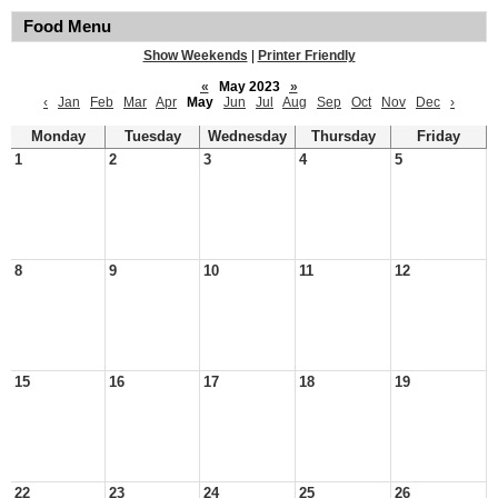
Food Menu
Show Weekends
|
Printer Friendly
«
May 2023
»
‹
Jan
Feb
Mar
Apr
May
Jun
Jul
Aug
Sep
Oct
Nov
Dec
›
Monday
Tuesday
Wednesday
Thursday
Friday
1
2
3
4
5
8
9
10
11
12
15
16
17
18
19
22
23
24
25
26