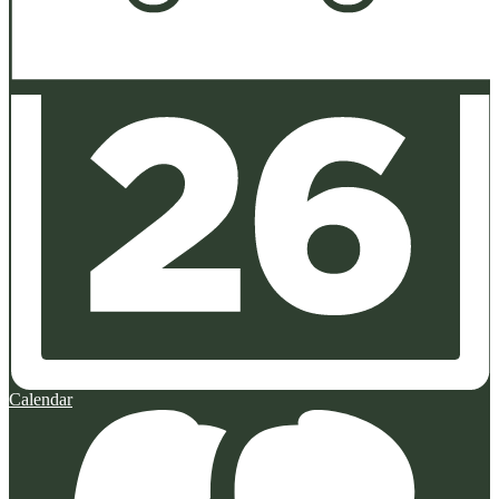
Calendar