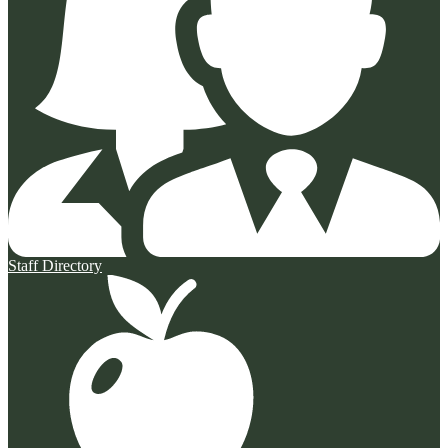
Staff Directory