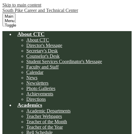
Skip to main content
South Pike Career and Technical Center
Main
Menu
Toggle
About CTC
About CTC
Director's Message
Secretary's Desk
Counselor's Desk
Student Services Coordinator's Message
Faculty and Staff
Calendar
News
Newsletters
Photo Galleries
Achievements
Directions
Academics
Academic Departments
Teacher Webpages
Teacher of the Month
Teacher of the Year
Bell Schedule