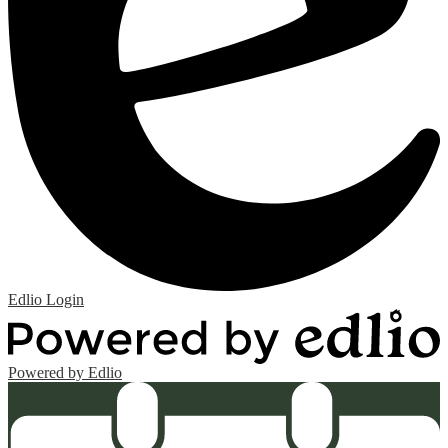
Edlio
Login
Powered by Edlio