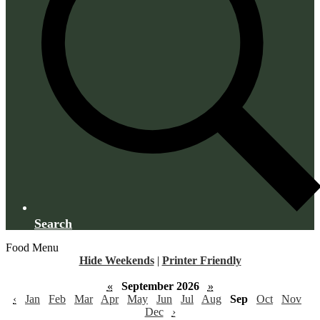
Search
Food Menu
Hide Weekends
|
Printer Friendly
«
September 2026
»
‹
Jan
Feb
Mar
Apr
May
Jun
Jul
Aug
Sep
Oct
Nov
Dec
›