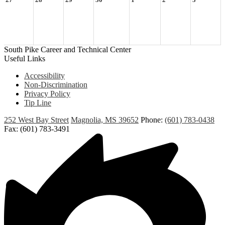
27
28
29
30
1
2
3
South Pike Career and Technical Center
Useful Links
Accessibility
Non-Discrimination
Privacy Policy
Tip Line
252 West Bay Street
Magnolia, MS 39652
Phone:
(601) 783-0438
Fax: (601) 783-3491