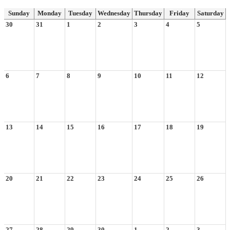
Sunday
Monday
Tuesday
Wednesday
Thursday
Friday
Saturday
30
31
1
2
3
4
5
6
7
8
9
10
11
12
13
14
15
16
17
18
19
20
21
22
23
24
25
26