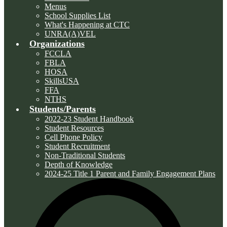
Menus
School Supplies List
What's Happening at CTC
UNRA(A)VEL
Organizations
FCCLA
FBLA
HOSA
SkillsUSA
FFA
NTHS
Students/Parents
2022-23 Student Handbook
Student Resources
Cell Phone Policy
Student Recruitment
Non-Traditional Students
Depth of Knowledge
2024-25 Title 1 Parent and Family Engagement Plans