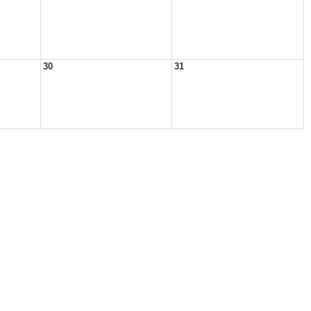
30
31