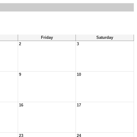
Friday
Saturday
2
3
9
10
16
17
23
24