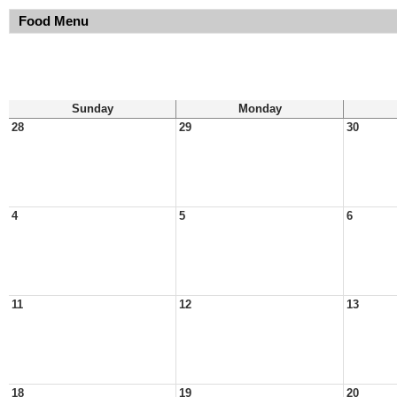
Food Menu
Sunday
Monday
28
29
30
4
5
6
11
12
13
18
19
20