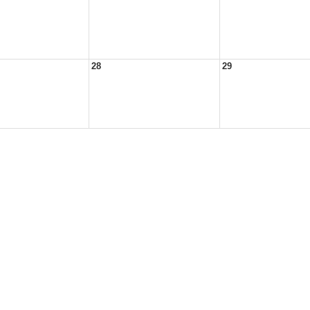
28
29