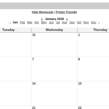
Hide Weekends
|
Printer Friendly
«
January 2026
»
‹
Jan
Feb
Mar
Apr
May
Jun
Jul
Aug
Sep
Oct
Nov
Dec
›
Tuesday
Wednesday
Thursday
31
1
7
8
14
15
21
22