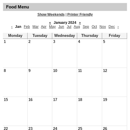
Food Menu
Show Weekends
|
Printer Friendly
«
January 2024
»
‹
Jan
Feb
Mar
Apr
May
Jun
Jul
Aug
Sep
Oct
Nov
Dec
›
Monday
Tuesday
Wednesday
Thursday
Friday
1
2
3
4
5
8
9
10
11
12
15
16
17
18
19
22
23
24
25
26