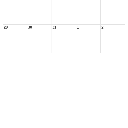
29
30
31
1
2