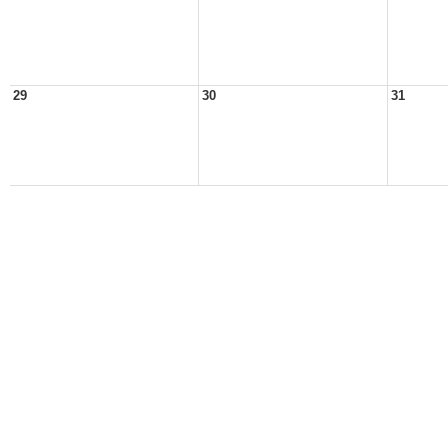
29
30
31