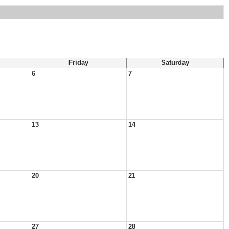
Friday
Saturday
6
7
13
14
20
21
27
28