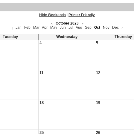
Hide Weekends
|
Printer Friendly
«
October 2023
»
‹
Jan
Feb
Mar
Apr
May
Jun
Jul
Aug
Sep
Oct
Nov
Dec
›
Tuesday
Wednesday
Thursday
4
5
11
12
18
19
25
26