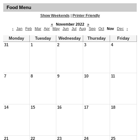
Food Menu
Show Weekends
|
Printer Friendly
«
November 2022
»
‹
Jan
Feb
Mar
Apr
May
Jun
Jul
Aug
Sep
Oct
Nov
Dec
›
Monday
Tuesday
Wednesday
Thursday
Friday
31
1
2
3
4
7
8
9
10
11
14
15
16
17
18
21
22
23
24
25