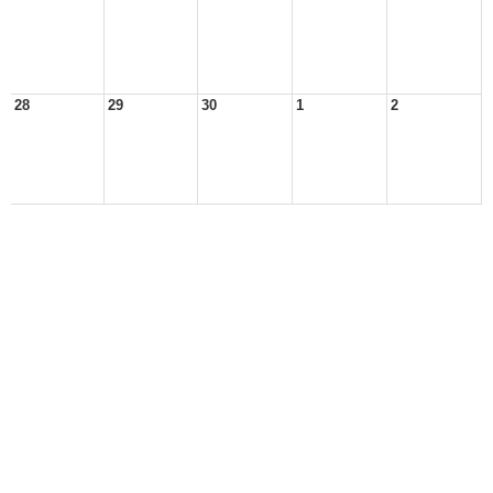
28
29
30
1
2