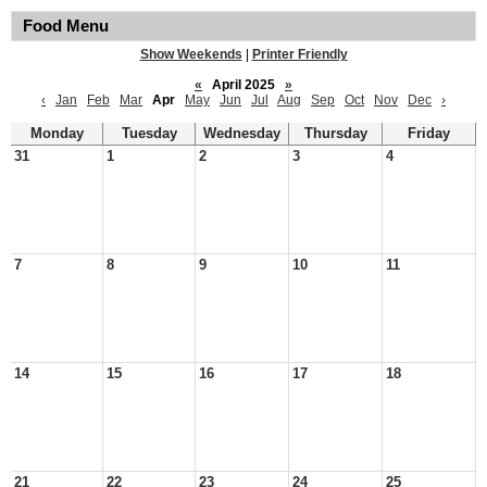
Food Menu
Show Weekends
|
Printer Friendly
«
April 2025
»
‹
Jan
Feb
Mar
Apr
May
Jun
Jul
Aug
Sep
Oct
Nov
Dec
›
Monday
Tuesday
Wednesday
Thursday
Friday
31
1
2
3
4
7
8
9
10
11
14
15
16
17
18
21
22
23
24
25