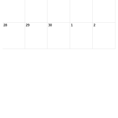
28
29
30
1
2